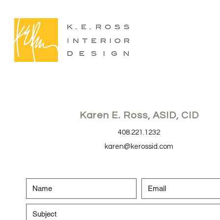
Karen E. Ross, ASID, CID
408.221.1232
karen@kerossid.com