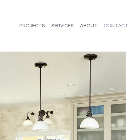
PROJECTS
SERVICES
ABOUT
CONTACT