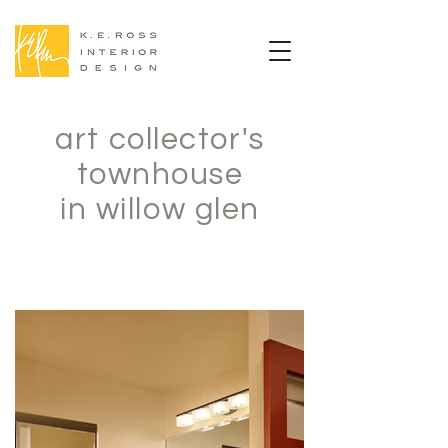
art collector's
townhouse
in willow glen